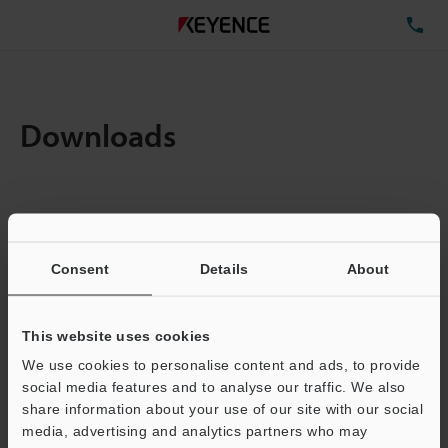
TE
Downloads
Items:
1
Total File Size :
0.71MB
Consent
Details
About
Business E-mail Address
(required)
This website uses cookies
We use cookies to personalise content and ads, to provide
social media features and to analyse our traffic. We also
share information about your use of our site with our social
media, advertising and analytics partners who may