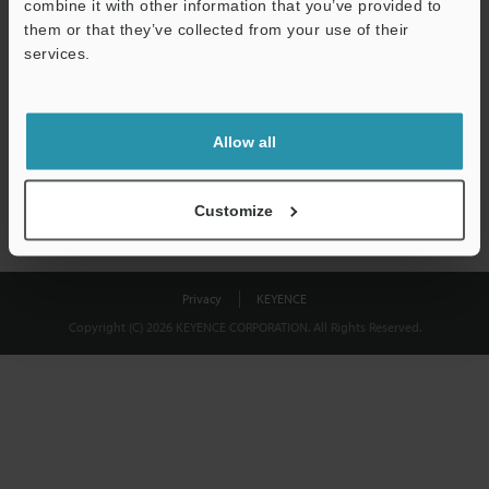
combine it with other information that you’ve provided to
Download
them or that they’ve collected from your use of their
services.
We guarantee 100% privacy – your information will never be
shared.
Allow all
Privacy Statement
Customize
Privacy
KEYENCE
Copyright (C) 2026 KEYENCE CORPORATION. All Rights Reserved.