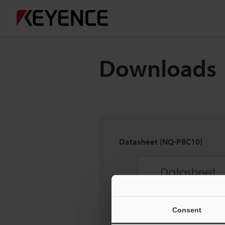
Downloads
Datasheet (NQ-P8C10)
Consent