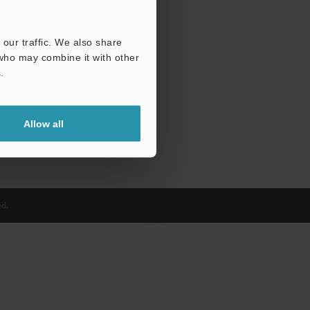
our traffic. We also share
 who may combine it with other
.
Allow all
d.