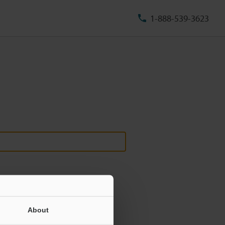
1-888-539-3623
About
ill never be shared.