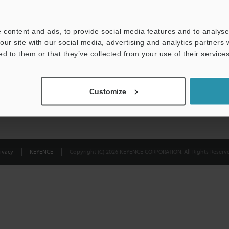
Privacy Statement
 content and ads, to provide social media features and to analyse 
our site with our social media, advertising and analytics partners
ed to them or that they’ve collected from your use of their services
Customize
ivacy
KEYENCE
Copyright (C) 2026 KEYENCE CORPORATION. All Rights Reserve