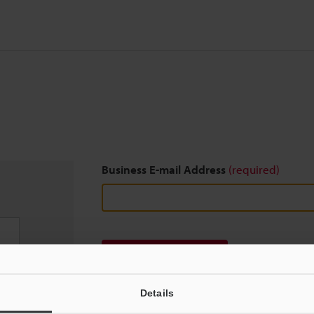
Business E-mail Address
(required)
Download
Details
We guarantee 100% privacy – your information w