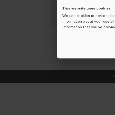
This website uses cookies
We use cookies to personalise
information about your use of 
information that you’ve provid
Pr