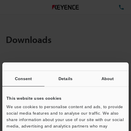
TE
Downloads
Items:
1
Total File Size :
0.71MB
Consent
Details
About
Business E-mail Address
(required)
This website uses cookies
We use cookies to personalise content and ads, to provide
social media features and to analyse our traffic. We also
share information about your use of our site with our social
media, advertising and analytics partners who may