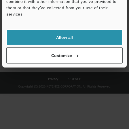
combine it with other information that you’ve provided to
Download
them or that they’ve collected from your use of their
services.
We guarantee 100% privacy – your information will never be
shared.
Allow all
Privacy Statement
Customize
Privacy
KEYENCE
Copyright (C) 2026 KEYENCE CORPORATION. All Rights Reserved.