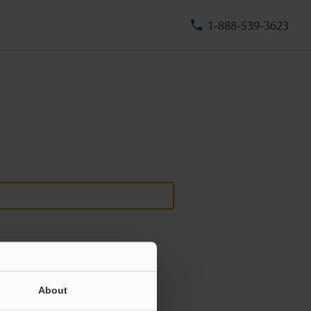
1-888-539-3623
About
ill never be shared.