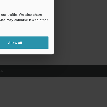
our traffic. We also share
 who may combine it with other
.
Allow all
d.