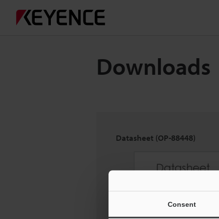
Downloads
Datasheet (OP-88448)
Consent