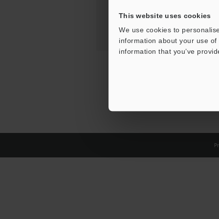
This website uses cookies
We use cookies to personalise
information about your use of 
information that you’ve provid
Pr