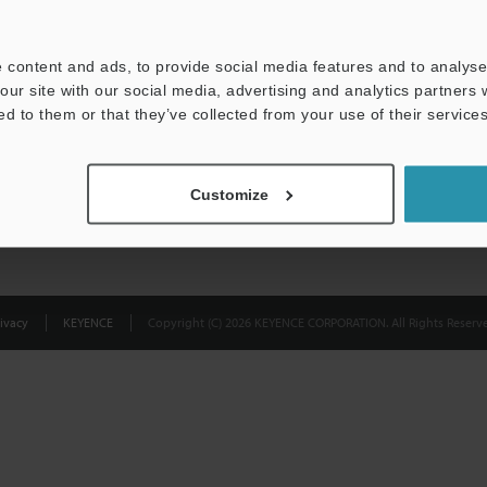
Privacy Statement
 content and ads, to provide social media features and to analyse 
our site with our social media, advertising and analytics partners
ed to them or that they’ve collected from your use of their services
Customize
ivacy
KEYENCE
Copyright (C) 2026 KEYENCE CORPORATION. All Rights Reserve