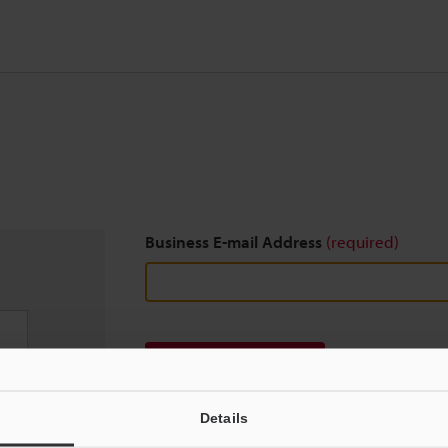
Business E-mail Address
(required)
Download
Details
We guarantee 100% privacy – your information w