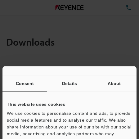
TE
Downloads
Items:
1
Total File Size :
0.71MB
Consent
Details
About
Business E-mail Address
(required)
This website uses cookies
We use cookies to personalise content and ads, to provide
social media features and to analyse our traffic. We also
share information about your use of our site with our social
media, advertising and analytics partners who may