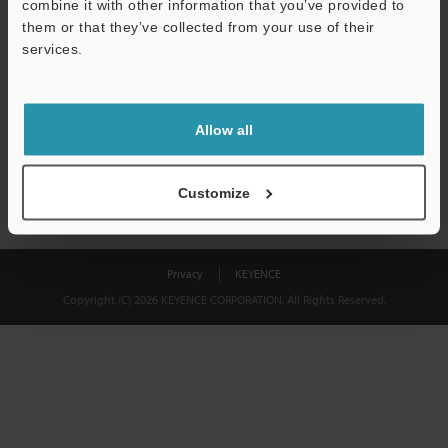
combine it with other information that you’ve provided to
Download
them or that they’ve collected from your use of their
services.
We guarantee 100% privacy – your information will never be
shared.
Allow all
Privacy Statement
Customize
Privacy
KEYENCE
Copyright (C) 2026 KEYENCE CORPORATION. All Rights Reserved.