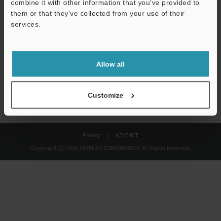
combine it with other information that you’ve provided to
Download
them or that they’ve collected from your use of their
services.
We guarantee 100% privacy – your information will never be
shared.
Allow all
Privacy Statement
Customize
Privacy
KEYENCE
Copyright (C) 2026 KEYENCE CORPORATION. All Rights Reserved.