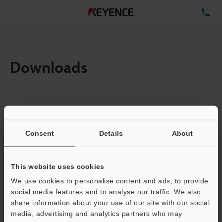
TE
Downloads
Items:
1
Total File Size :
0.71MB
Consent
Details
About
Business E-mail Address
(required)
This website uses cookies
We use cookies to personalise content and ads, to provide
social media features and to analyse our traffic. We also
share information about your use of our site with our social
media, advertising and analytics partners who may