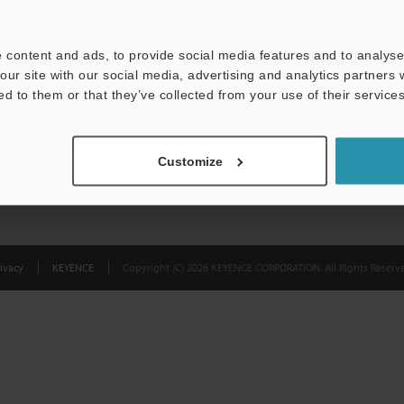
Privacy Statement
 content and ads, to provide social media features and to analyse 
our site with our social media, advertising and analytics partners
ed to them or that they’ve collected from your use of their services
Customize
ivacy
KEYENCE
Copyright (C) 2026 KEYENCE CORPORATION. All Rights Reserve