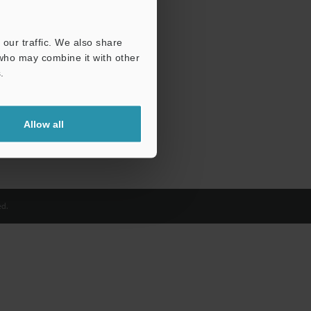
our traffic. We also share
 who may combine it with other
.
Allow all
d.