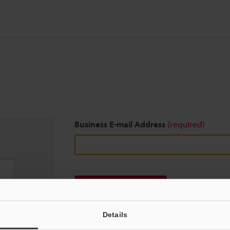
Business E-mail Address
(required)
Download
Details
We guarantee 100% privacy – your information w