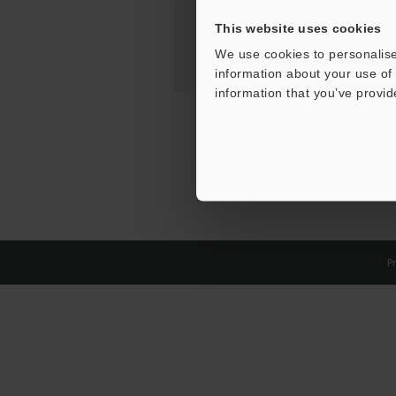
This website uses cookies
We use cookies to personalise
information about your use of 
information that you’ve provid
Pr