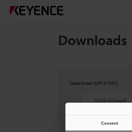
Downloads
Datasheet (OP-31357)
Consent