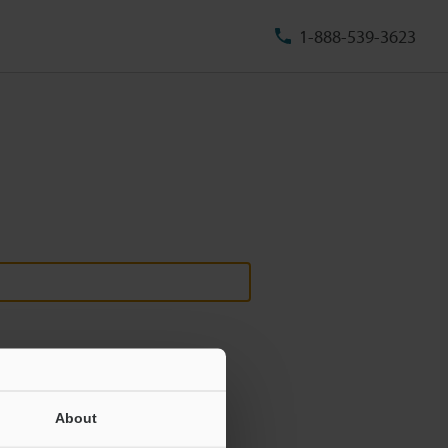
1-888-539-3623
About
ill never be shared.