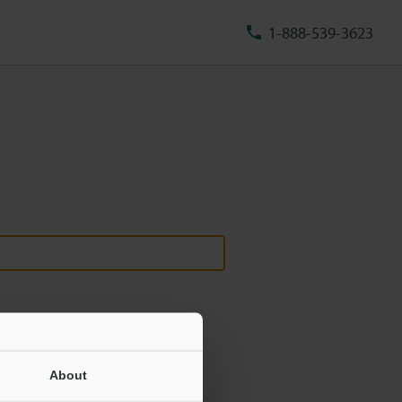
1-888-539-3623
About
ill never be shared.