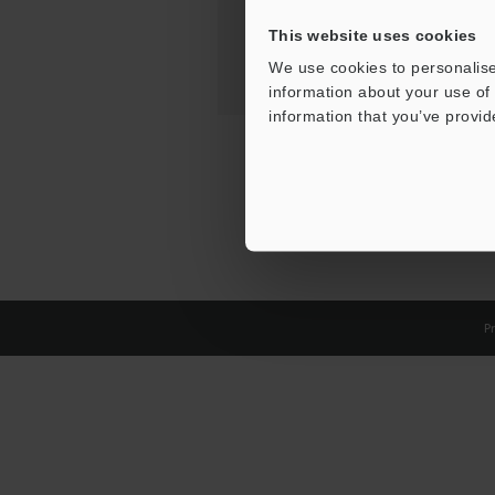
This website uses cookies
We use cookies to personalise
information about your use of 
information that you’ve provid
Pr