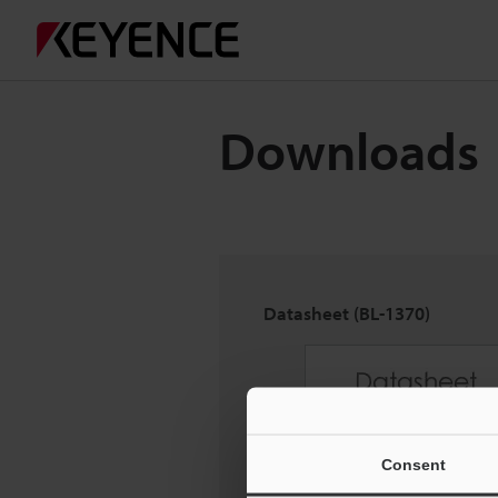
Downloads
Datasheet (BL-1370)
Consent