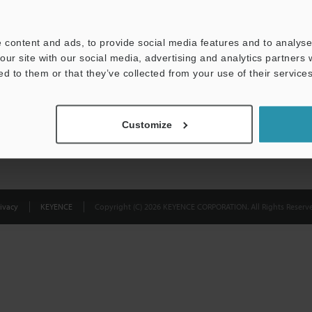
Privacy Statement
 content and ads, to provide social media features and to analyse 
our site with our social media, advertising and analytics partners
ed to them or that they’ve collected from your use of their services
Customize
ivacy
KEYENCE
Copyright (C) 2026 KEYENCE CORPORATION. All Rights Reserve