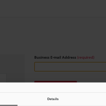
Business E-mail Address
(required)
Download
Details
We guarantee 100% privacy – your information w