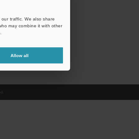
our traffic. We also share
 who may combine it with other
.
Allow all
d.