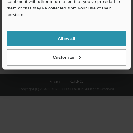
combine it with other information that you’ve provided to
Download
them or that they’ve collected from your use of their
services.
We guarantee 100% privacy – your information will never be
shared.
Allow all
Privacy Statement
Customize
Privacy
KEYENCE
Copyright (C) 2026 KEYENCE CORPORATION. All Rights Reserved.