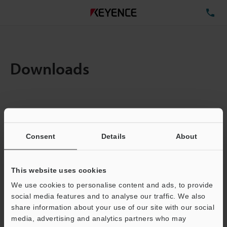
TE
Downloads
Items:
1
Total File Size :
0.71MB
Consent
Details
About
Business E-mail Address
(required)
This website uses cookies
We use cookies to personalise content and ads, to provide
social media features and to analyse our traffic. We also
share information about your use of our site with our social
media, advertising and analytics partners who may