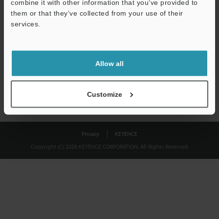
combine it with other information that you’ve provided to
Download
them or that they’ve collected from your use of their
services.
We guarantee 100% privacy – your information will never be
shared.
Allow all
Privacy Statement
Customize
Privacy
KEYENCE
Copyright (C) 2026 KEYENCE CORPORATION. All Rights Reserved.