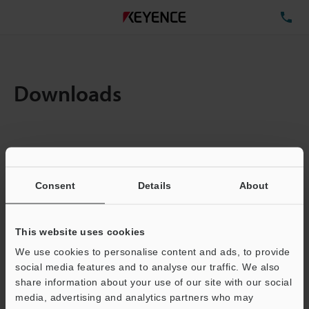
TE
Downloads
Items:
1
Total File Size :
0.71MB
Consent
Details
About
Business E-mail Address
(required)
This website uses cookies
We use cookies to personalise content and ads, to provide
social media features and to analyse our traffic. We also
share information about your use of our site with our social
media, advertising and analytics partners who may