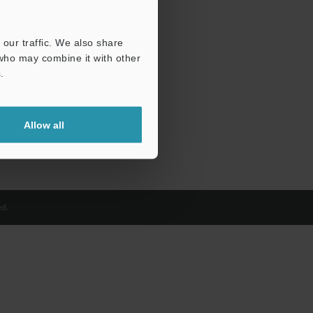
our traffic. We also share
 who may combine it with other
.
Allow all
d.