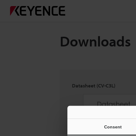
Downloads
Datasheet (CV-C3L)
Consent