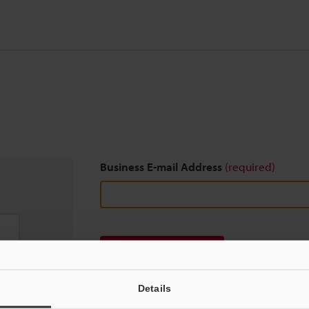
Business E-mail Address
(required)
Download
Details
We guarantee 100% privacy – your information w