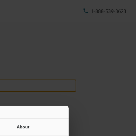
1-888-539-3623
About
ill never be shared.