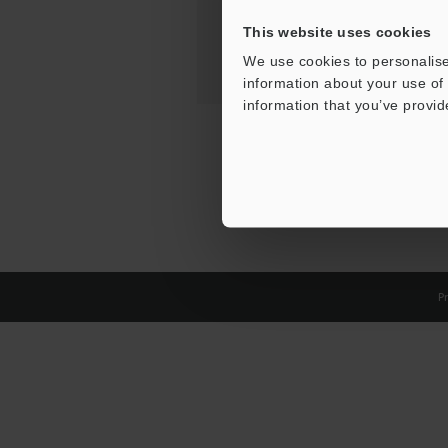
This website uses cookies
We use cookies to personalise
information about your use of 
information that you’ve provid
Pr