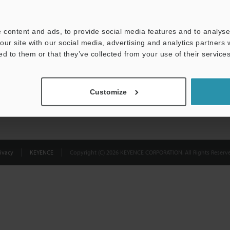
Privacy Statement
 content and ads, to provide social media features and to analyse 
our site with our social media, advertising and analytics partners
ed to them or that they’ve collected from your use of their services
Customize
ivacy
KEYENCE
Copyright (C) 2026 KEYENCE CORPORATION. All Rights Reserve