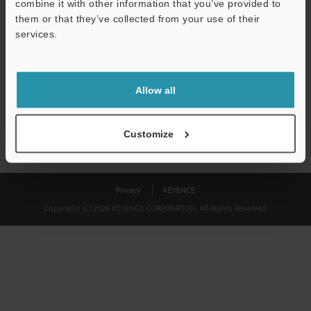
combine it with other information that you’ve provided to
Download
them or that they’ve collected from your use of their
services.
We guarantee 100% privacy – your information will never be
shared.
Allow all
Privacy Statement
Customize
Privacy
KEYENCE
Copyright (C) 2026 KEYENCE CORPORATION. All Rights Reserved.