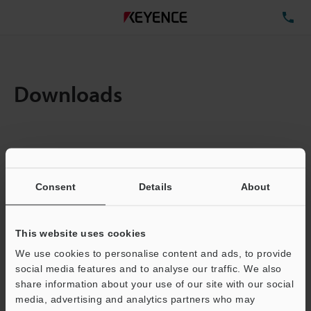
TE
Downloads
Items:
1
Total File Size :
0.71MB
Consent
Details
About
Business E-mail Address
(required)
This website uses cookies
We use cookies to personalise content and ads, to provide
social media features and to analyse our traffic. We also
share information about your use of our site with our social
media, advertising and analytics partners who may