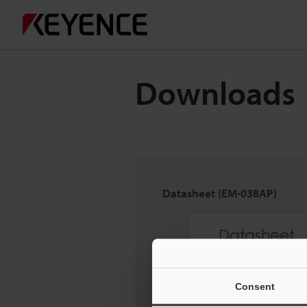
Downloads
Datasheet (EM-038AP)
Consent