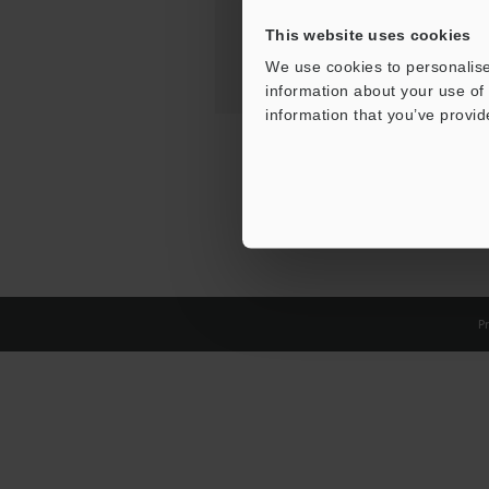
This website uses cookies
We use cookies to personalise
information about your use of 
information that you’ve provid
Pr