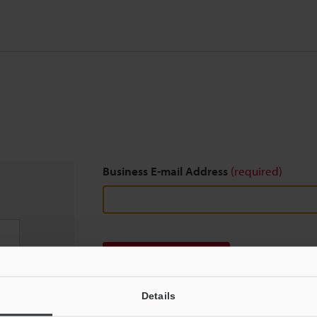
Business E-mail Address
(required)
Download
Details
We guarantee 100% privacy – your information w