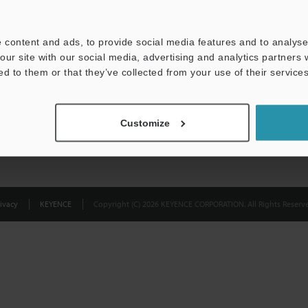
Privacy Statement
 content and ads, to provide social media features and to analyse 
our site with our social media, advertising and analytics partners
ed to them or that they’ve collected from your use of their services
Customize
ivacy
KEYENCE
Copyright (C) 2026 KEYENCE CORPORATION. All Rights Reserve