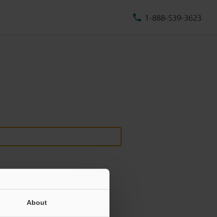
1-888-539-3623
About
ill never be shared.