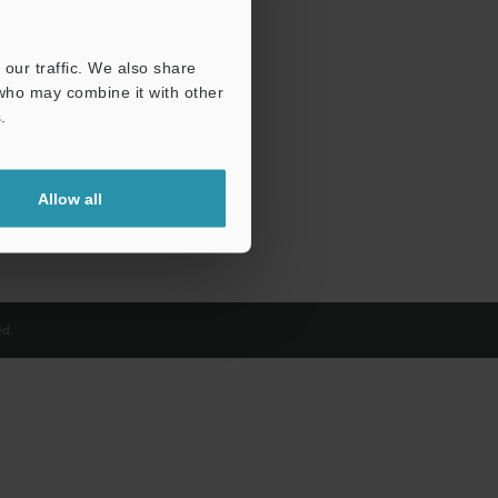
our traffic. We also share
 who may combine it with other
.
Allow all
d.