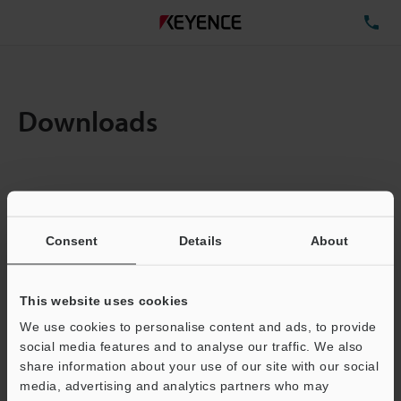
TE
Downloads
Items:
1
Total File Size :
0.71MB
Consent
Details
About
Business E-mail Address
(required)
This website uses cookies
We use cookies to personalise content and ads, to provide
social media features and to analyse our traffic. We also
share information about your use of our site with our social
media, advertising and analytics partners who may