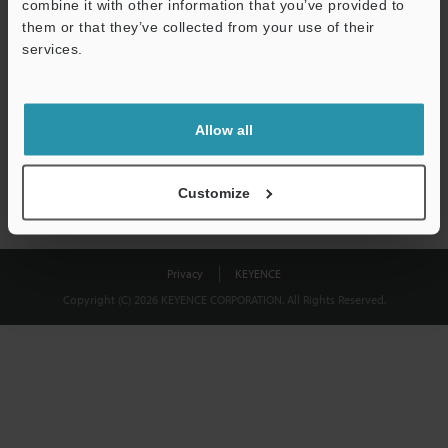
combine it with other information that you’ve provided to
Download
them or that they’ve collected from your use of their
services.
We guarantee 100% privacy – your information will never be
shared.
Allow all
Privacy Statement
Customize
Privacy
KEYENCE
Copyright (C) 2026 KEYENCE CORPORATION. All Rights Reserved.