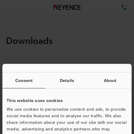
TE
Downloads
Items:
1
Total File Size :
0.71MB
Consent
Details
About
Business E-mail Address
(required)
This website uses cookies
We use cookies to personalise content and ads, to provide
social media features and to analyse our traffic. We also
share information about your use of our site with our social
media, advertising and analytics partners who may