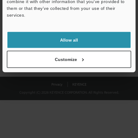
combine it with other information that you’ve provided to
Download
them or that they’ve collected from your use of their
services.
We guarantee 100% privacy – your information will never be
shared.
Allow all
Privacy Statement
Customize
Privacy
KEYENCE
Copyright (C) 2026 KEYENCE CORPORATION. All Rights Reserved.