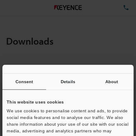
TE
Downloads
Items:
1
Total File Size :
0.71MB
Consent
Details
About
Business E-mail Address
(required)
This website uses cookies
We use cookies to personalise content and ads, to provide
social media features and to analyse our traffic. We also
share information about your use of our site with our social
media, advertising and analytics partners who may