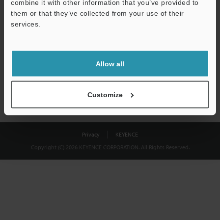
combine it with other information that you’ve provided to
Download
them or that they’ve collected from your use of their
services.
We guarantee 100% privacy – your information will never be
shared.
Allow all
Privacy Statement
Customize
Privacy
KEYENCE
Copyright (C) 2026 KEYENCE CORPORATION. All Rights Reserved.