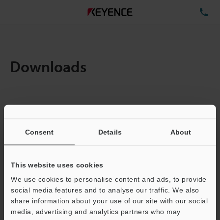
TE
Downloads
Items:
1
Total File Size :
0.71MB
Consent
Details
About
Business E-mail Address
(required)
This website uses cookies
We use cookies to personalise content and ads, to provide
social media features and to analyse our traffic. We also
share information about your use of our site with our social
media, advertising and analytics partners who may