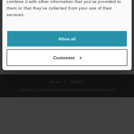
combine it with other information that you’ve provided to
Download
them or that they’ve collected from your use of their
services.
We guarantee 100% privacy – your information will never be
shared.
Allow all
Privacy Statement
Customize
Privacy
KEYENCE
Copyright (C) 2026 KEYENCE CORPORATION. All Rights Reserved.