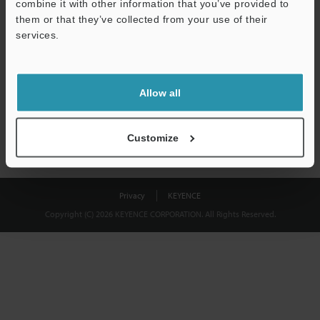
combine it with other information that you’ve provided to
Download
them or that they’ve collected from your use of their
services.
We guarantee 100% privacy – your information will never be
shared.
Allow all
Privacy Statement
Customize
Privacy
KEYENCE
Copyright (C) 2026 KEYENCE CORPORATION. All Rights Reserved.