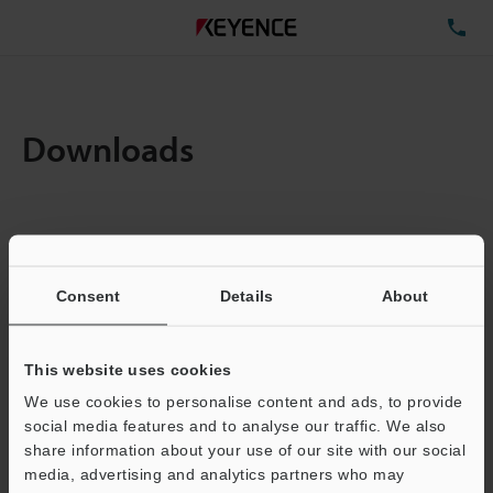
TE
Downloads
Items:
1
Total File Size :
0.71MB
Consent
Details
About
Business E-mail Address
(required)
This website uses cookies
We use cookies to personalise content and ads, to provide
social media features and to analyse our traffic. We also
share information about your use of our site with our social
media, advertising and analytics partners who may