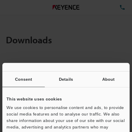
TE
Downloads
Items:
1
Total File Size :
0.71MB
Consent
Details
About
Business E-mail Address
(required)
This website uses cookies
We use cookies to personalise content and ads, to provide
social media features and to analyse our traffic. We also
share information about your use of our site with our social
media, advertising and analytics partners who may