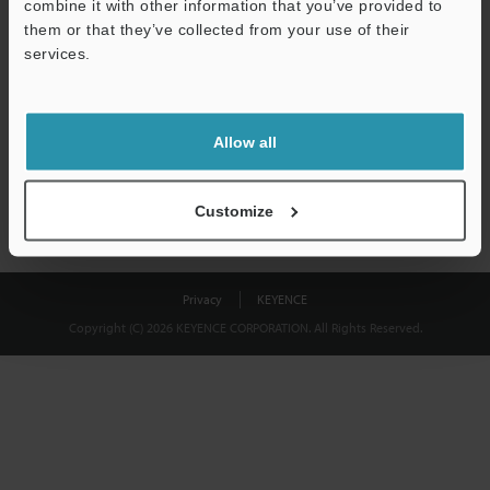
combine it with other information that you’ve provided to
Download
them or that they’ve collected from your use of their
services.
We guarantee 100% privacy – your information will never be
shared.
Allow all
Privacy Statement
Customize
Privacy
KEYENCE
Copyright (C) 2026 KEYENCE CORPORATION. All Rights Reserved.