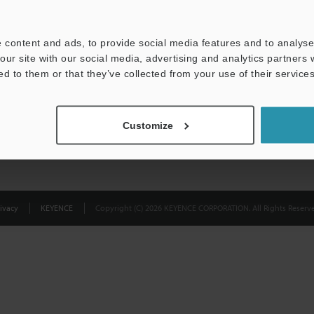
Privacy Statement
 content and ads, to provide social media features and to analyse 
our site with our social media, advertising and analytics partners
ed to them or that they’ve collected from your use of their services
Customize
ivacy
KEYENCE
Copyright (C) 2026 KEYENCE CORPORATION. All Rights Reserve