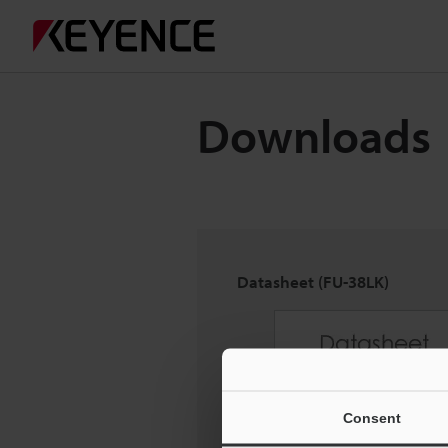
Downloads
Datasheet (FU-38LK)
Consent