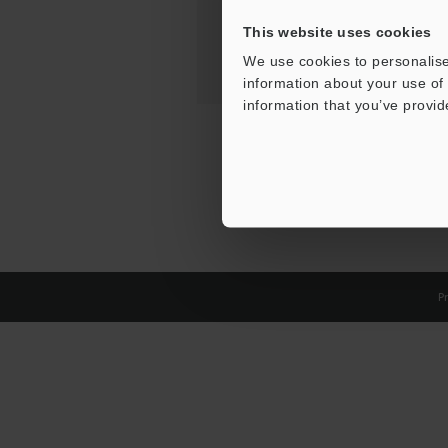
This website uses cookies
We use cookies to personalise
information about your use of 
information that you’ve provid
Pr