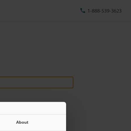
1-888-539-3623
About
ill never be shared.