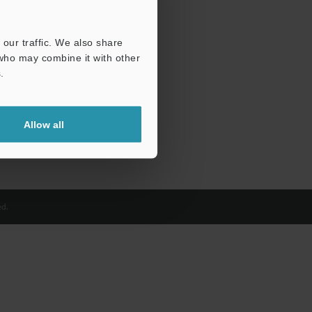
our traffic. We also share
 who may combine it with other
.
Allow all
d.