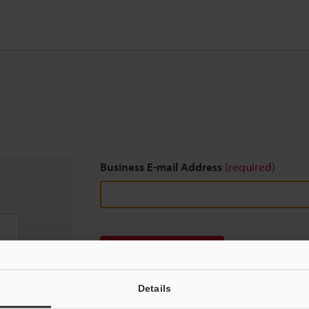
Business E-mail Address
(required)
Download
Details
We guarantee 100% privacy – your information w