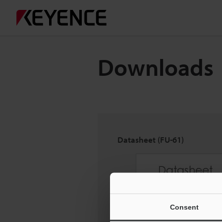
Downloads
Datasheet (FU-61)
Consent