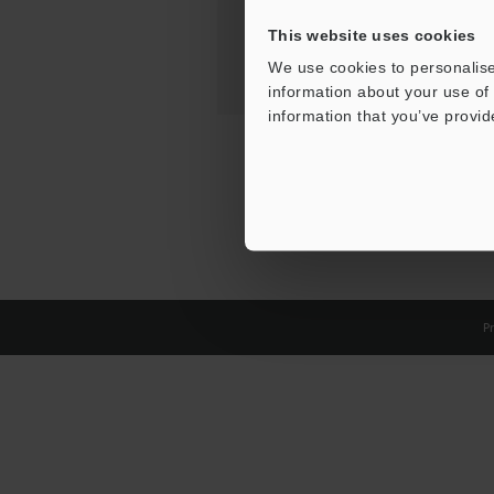
This website uses cookies
We use cookies to personalise
information about your use of 
information that you’ve provid
Pr