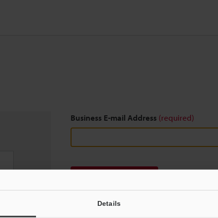
Business E-mail Address
(required)
Download
Details
We guarantee 100% privacy – your information w