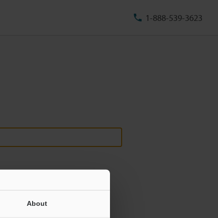
1-888-539-3623
About
ill never be shared.