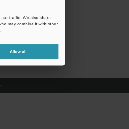
our traffic. We also share
 who may combine it with other
.
Allow all
d.