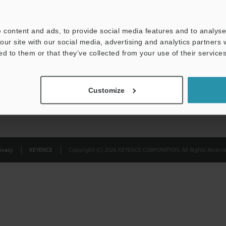
Privacy Statement
 content and ads, to provide social media features and to analyse 
our site with our social media, advertising and analytics partners
ed to them or that they’ve collected from your use of their services
Customize
ivacy
KEYENCE
Copyright (C) 2026 KEYENCE CORPORATION. All Rights Reserve