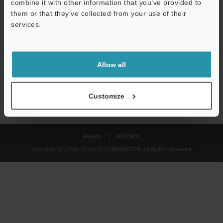
combine it with other information that you’ve provided to
Download
them or that they’ve collected from your use of their
services.
We guarantee 100% privacy – your information will never be
shared.
Allow all
Privacy Statement
Customize
Privacy
KEYENCE
Copyright (C) 2026 KEYENCE CORPORATION. All Rights Reserved.