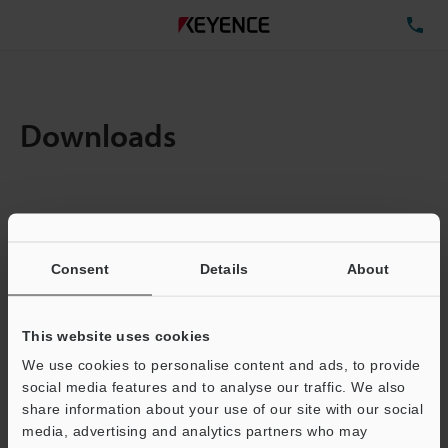
TE
Downloads
Items:
1
Total File Size :
0.71MB
Consent
Details
About
Business E-mail Address
(required)
This website uses cookies
We use cookies to personalise content and ads, to provide
social media features and to analyse our traffic. We also
share information about your use of our site with our social
media, advertising and analytics partners who may