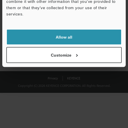
combine it with other information that you’ve provided to
Download
them or that they’ve collected from your use of their
services.
We guarantee 100% privacy – your information will never be
shared.
Allow all
Privacy Statement
Customize
Privacy
KEYENCE
Copyright (C) 2026 KEYENCE CORPORATION. All Rights Reserved.