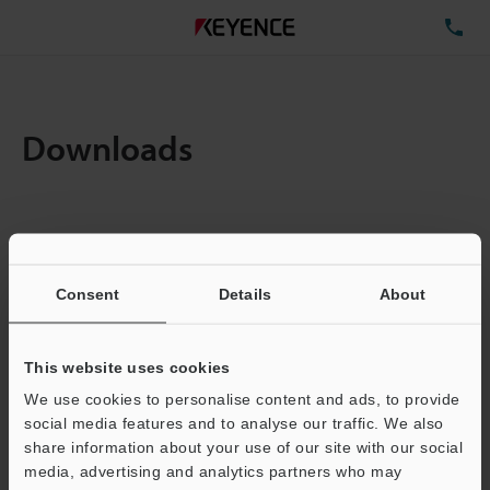
TE
Downloads
Items:
1
Total File Size :
0.71MB
Consent
Details
About
Business E-mail Address
(required)
This website uses cookies
We use cookies to personalise content and ads, to provide
social media features and to analyse our traffic. We also
share information about your use of our site with our social
media, advertising and analytics partners who may