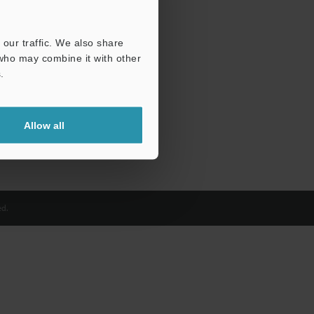
our traffic. We also share
 who may combine it with other
.
Allow all
d.