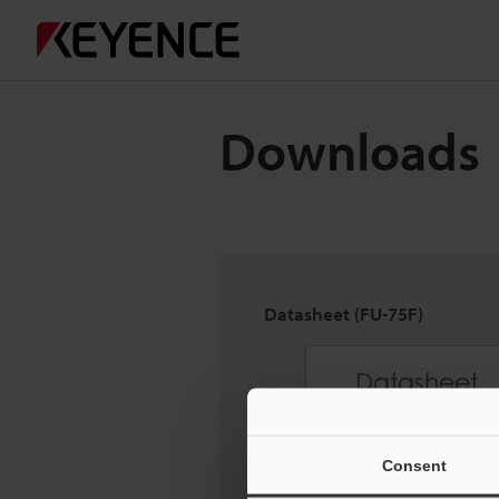
Downloads
Datasheet (FU-75F)
Consent