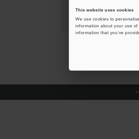
This website uses cookies
We use cookies to personalise
information about your use of 
information that you’ve provid
Pr