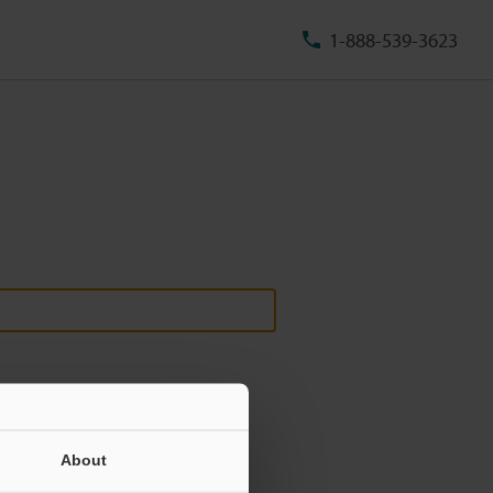
1-888-539-3623
About
ill never be shared.