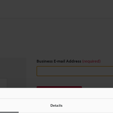
Business E-mail Address
(required)
Download
Details
We guarantee 100% privacy – your information w