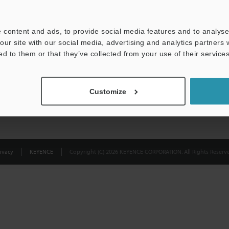
Privacy Statement
 content and ads, to provide social media features and to analyse 
our site with our social media, advertising and analytics partners
ed to them or that they’ve collected from your use of their services
Customize
ivacy
KEYENCE
Copyright (C) 2026 KEYENCE CORPORATION. All Rights Reserve