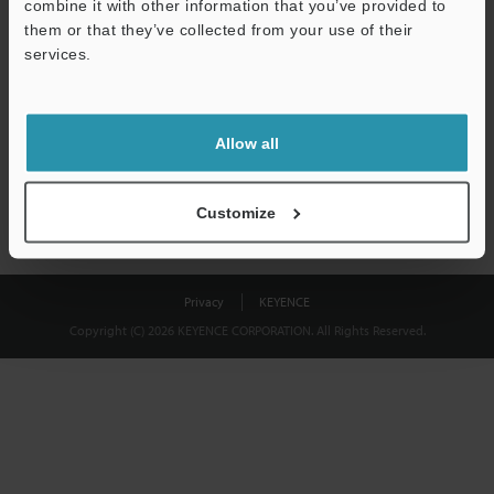
combine it with other information that you’ve provided to
Download
them or that they’ve collected from your use of their
services.
We guarantee 100% privacy – your information will never be
shared.
Allow all
Privacy Statement
Customize
Privacy
KEYENCE
Copyright (C) 2026 KEYENCE CORPORATION. All Rights Reserved.