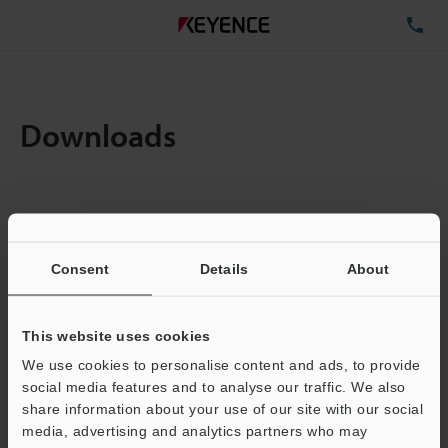
TE
Downloads
Items:
1
Total File Size :
0.71MB
Consent
Details
About
Business E-mail Address
(required)
This website uses cookies
We use cookies to personalise content and ads, to provide
social media features and to analyse our traffic. We also
share information about your use of our site with our social
media, advertising and analytics partners who may