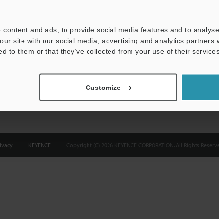
Privacy Statement
 content and ads, to provide social media features and to analyse 
our site with our social media, advertising and analytics partners
ed to them or that they’ve collected from your use of their services
Customize
ivacy
KEYENCE
Copyright (C) 2026 KEYENCE CORPORATION. All Rights Reserve