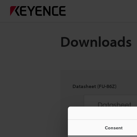
Downloads
Datasheet (FU-86Z)
Consent