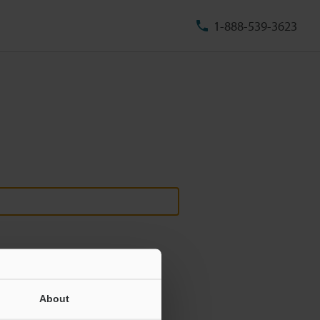
1-888-539-3623
About
ill never be shared.