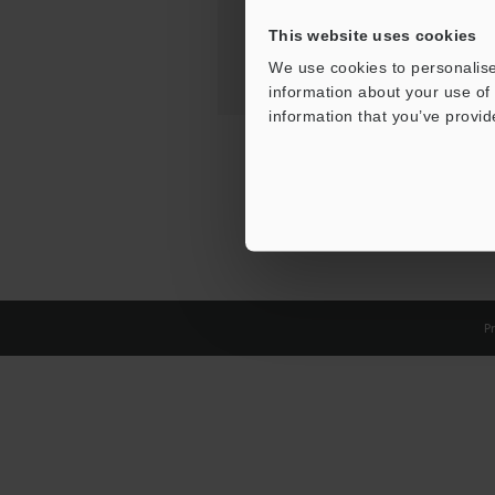
This website uses cookies
We use cookies to personalise
information about your use of 
information that you’ve provid
Pr