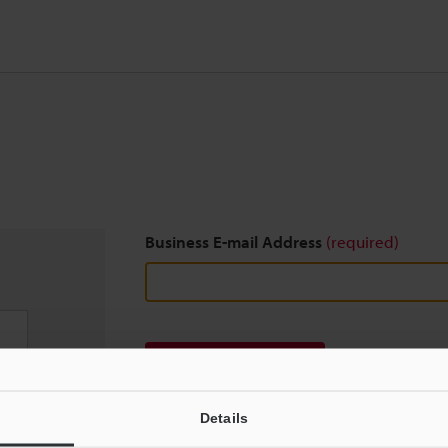
Business E-mail Address
(required)
Download
Details
We guarantee 100% privacy – your information w