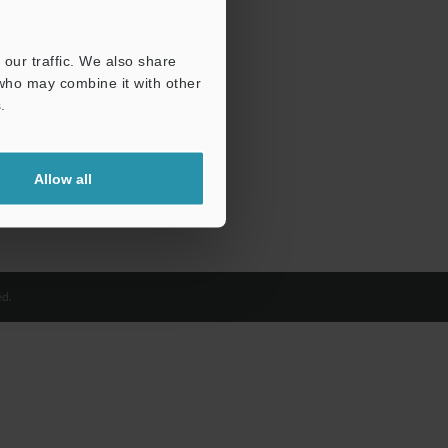
our traffic. We also share
 who may combine it with other
.
Allow all
d.