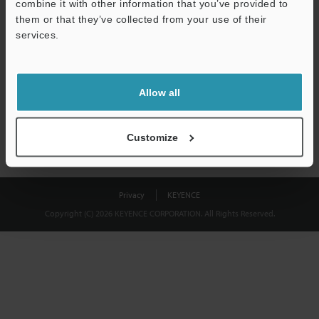
combine it with other information that you’ve provided to
Download
them or that they’ve collected from your use of their
services.
We guarantee 100% privacy – your information will never be
shared.
Allow all
Privacy Statement
Customize
Privacy
KEYENCE
Copyright (C) 2026 KEYENCE CORPORATION. All Rights Reserved.