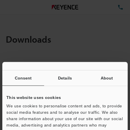
TE
Downloads
Items:
1
Total File Size :
0.71MB
Consent
Details
About
Business E-mail Address
(required)
This website uses cookies
We use cookies to personalise content and ads, to provide
social media features and to analyse our traffic. We also
share information about your use of our site with our social
media, advertising and analytics partners who may