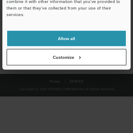
combine it with other information that you’ve provided to
Download
them or that they’ve collected from your use of their
services.
We guarantee 100% privacy – your information will never be
shared.
Allow all
Privacy Statement
Customize
Privacy
KEYENCE
Copyright (C) 2026 KEYENCE CORPORATION. All Rights Reserved.