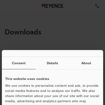
TE
Downloads
Items:
1
Total File Size :
0.71MB
Consent
Details
About
Business E-mail Address
(required)
This website uses cookies
We use cookies to personalise content and ads, to provide
social media features and to analyse our traffic. We also
share information about your use of our site with our social
media, advertising and analytics partners who may