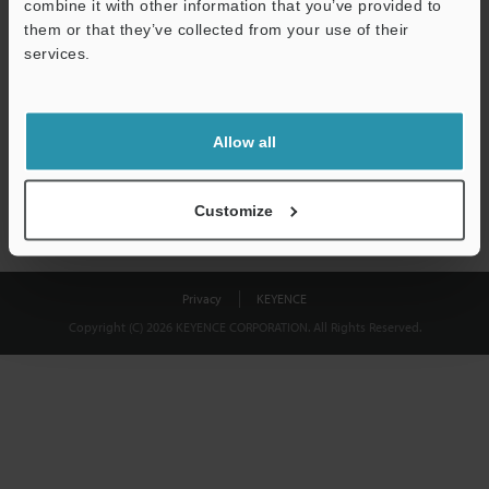
combine it with other information that you’ve provided to
Download
them or that they’ve collected from your use of their
services.
We guarantee 100% privacy – your information will never be
shared.
Allow all
Privacy Statement
Customize
Privacy
KEYENCE
Copyright (C) 2026 KEYENCE CORPORATION. All Rights Reserved.