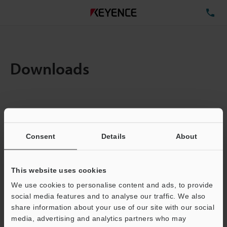
TE
Downloads
Items:
1
Total File Size :
0.71MB
Consent
Details
About
Business E-mail Address
(required)
This website uses cookies
We use cookies to personalise content and ads, to provide
social media features and to analyse our traffic. We also
share information about your use of our site with our social
media, advertising and analytics partners who may