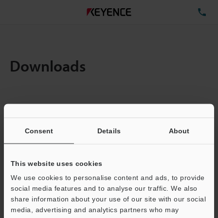
TE
Downloads
Items:
1
Total File Size :
0.71MB
Consent
Details
About
Business E-mail Address
(required)
This website uses cookies
We use cookies to personalise content and ads, to provide
social media features and to analyse our traffic. We also
share information about your use of our site with our social
media, advertising and analytics partners who may