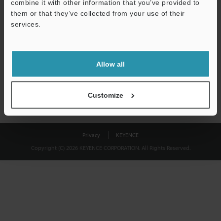
combine it with other information that you’ve provided to
Download
them or that they’ve collected from your use of their
services.
We guarantee 100% privacy – your information will never be
shared.
Allow all
Privacy Statement
Customize
Privacy
KEYENCE
Copyright (C) 2026 KEYENCE CORPORATION. All Rights Reserved.