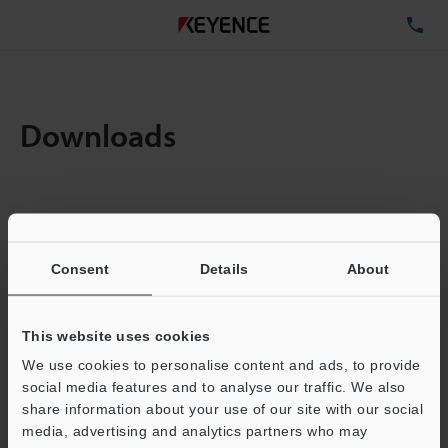
TE
Downloads
Items:
1
Total File Size :
0.71MB
Consent
Details
About
Business E-mail Address
(required)
This website uses cookies
We use cookies to personalise content and ads, to provide
social media features and to analyse our traffic. We also
share information about your use of our site with our social
media, advertising and analytics partners who may