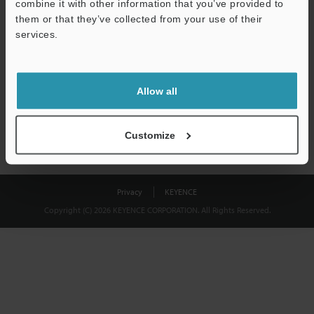
combine it with other information that you’ve provided to
Download
them or that they’ve collected from your use of their
services.
We guarantee 100% privacy – your information will never be
shared.
Allow all
Privacy Statement
Customize
Privacy
KEYENCE
Copyright (C) 2026 KEYENCE CORPORATION. All Rights Reserved.