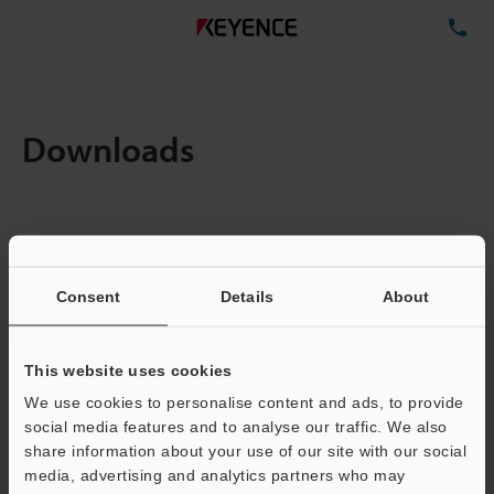
TE
Downloads
Items:
1
Total File Size :
0.71MB
Consent
Details
About
Business E-mail Address
(required)
This website uses cookies
We use cookies to personalise content and ads, to provide
social media features and to analyse our traffic. We also
share information about your use of our site with our social
media, advertising and analytics partners who may