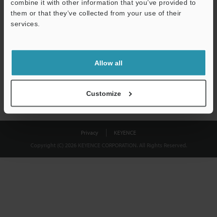
combine it with other information that you’ve provided to
Download
them or that they’ve collected from your use of their
services.
We guarantee 100% privacy – your information will never be
shared.
Allow all
Privacy Statement
Customize
Privacy
KEYENCE
Copyright (C) 2026 KEYENCE CORPORATION. All Rights Reserved.