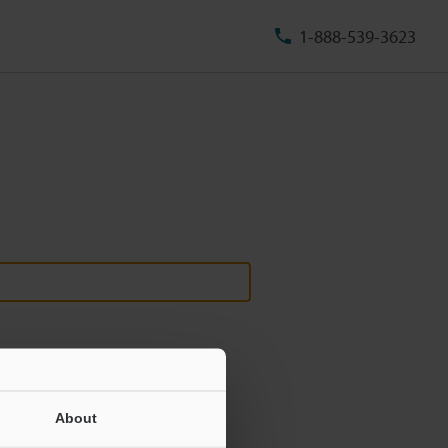
1-888-539-3623
About
ill never be shared.