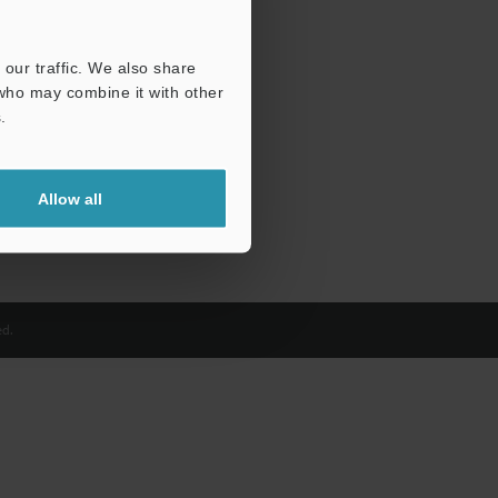
our traffic. We also share
 who may combine it with other
.
Allow all
d.