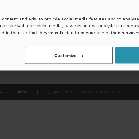
Privacy Statement
 content and ads, to provide social media features and to analyse 
our site with our social media, advertising and analytics partners
ed to them or that they’ve collected from your use of their services
Customize
ivacy
KEYENCE
Copyright (C) 2026 KEYENCE CORPORATION. All Rights Reserve