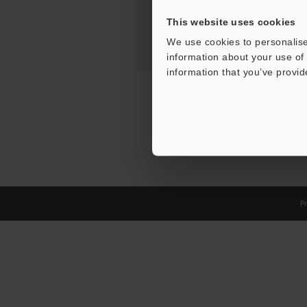
This website uses cookies
We use cookies to personalise
information about your use of 
information that you’ve provid
Pr