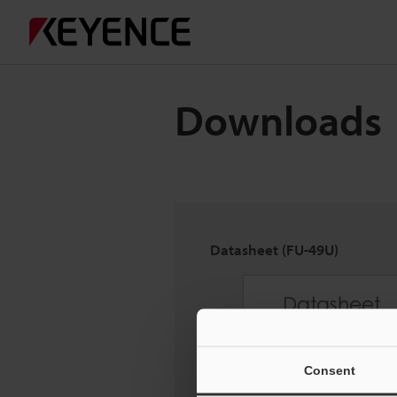
Downloads
Datasheet (FU-49U)
Consent