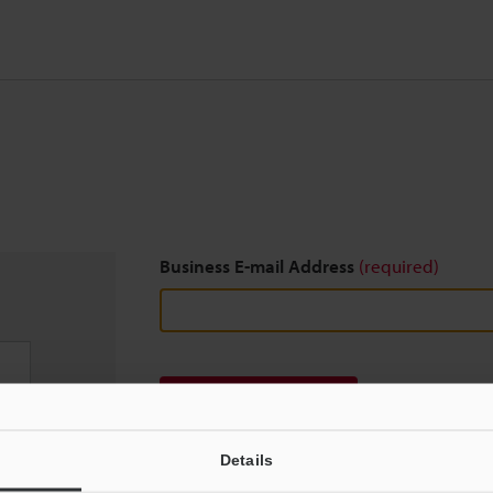
Business E-mail Address
(required)
Download
Details
We guarantee 100% privacy – your information w