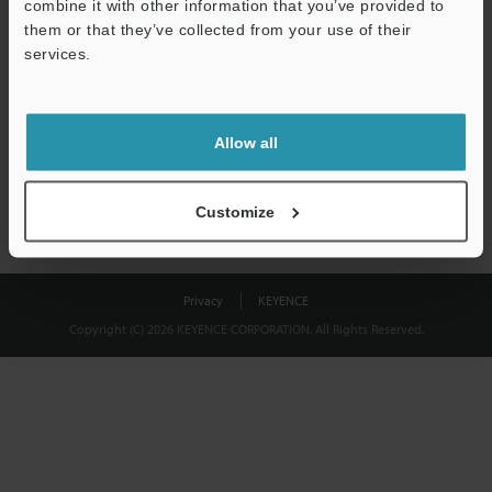
combine it with other information that you’ve provided to
Download
them or that they’ve collected from your use of their
services.
We guarantee 100% privacy – your information will never be
shared.
Allow all
Privacy Statement
Customize
Privacy
KEYENCE
Copyright (C) 2026 KEYENCE CORPORATION. All Rights Reserved.