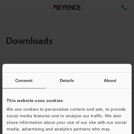
TE
Downloads
Items:
1
Total File Size :
0.71MB
Consent
Details
About
Business E-mail Address
(required)
This website uses cookies
We use cookies to personalise content and ads, to provide
social media features and to analyse our traffic. We also
share information about your use of our site with our social
media, advertising and analytics partners who may