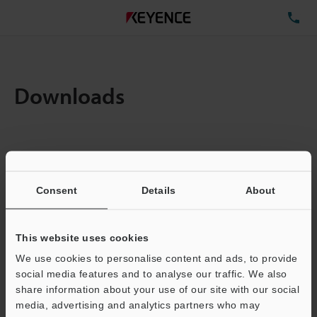
TE
Downloads
Items:
1
Total File Size :
0.71MB
Consent
Details
About
Business E-mail Address
(required)
This website uses cookies
We use cookies to personalise content and ads, to provide
social media features and to analyse our traffic. We also
share information about your use of our site with our social
media, advertising and analytics partners who may