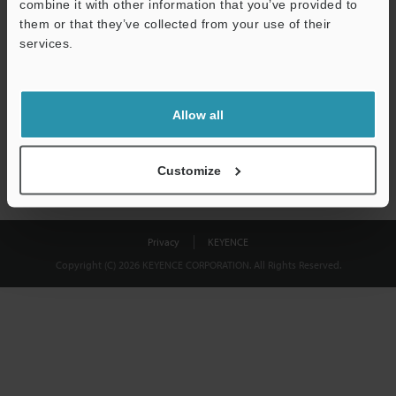
combine it with other information that you’ve provided to
Download
them or that they’ve collected from your use of their
services.
We guarantee 100% privacy – your information will never be
shared.
Allow all
Privacy Statement
Customize
Privacy
KEYENCE
Copyright (C) 2026 KEYENCE CORPORATION. All Rights Reserved.