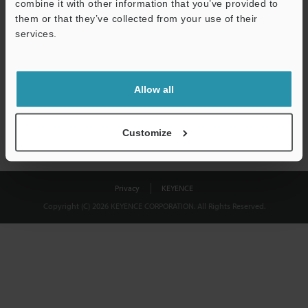
combine it with other information that you’ve provided to
Download
them or that they’ve collected from your use of their
services.
We guarantee 100% privacy – your information will never be
shared.
Allow all
Privacy Statement
Customize
Privacy
KEYENCE
Copyright (C) 2026 KEYENCE CORPORATION. All Rights Reserved.