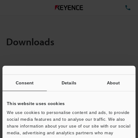
TE
Downloads
Items:
1
Total File Size :
0.71MB
Consent
Details
About
Business E-mail Address
(required)
This website uses cookies
We use cookies to personalise content and ads, to provide
social media features and to analyse our traffic. We also
share information about your use of our site with our social
media, advertising and analytics partners who may