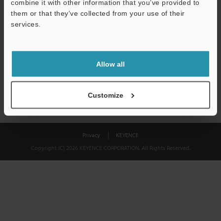
combine it with other information that you’ve provided to
Download
them or that they’ve collected from your use of their
services.
We guarantee 100% privacy – your information will never be
shared.
Allow all
Privacy Statement
Customize
Privacy
KEYENCE
Copyright (C) 2026 KEYENCE CORPORATION. All Rights Reserved.