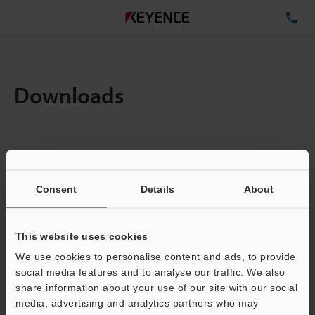
TE
Downloads
Items:
1
Total File Size :
0.71MB
Consent
Details
About
Business E-mail Address
(required)
This website uses cookies
We use cookies to personalise content and ads, to provide
social media features and to analyse our traffic. We also
share information about your use of our site with our social
media, advertising and analytics partners who may