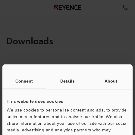
TE
Downloads
Items:
1
Total File Size :
0.71MB
Consent
Details
About
Business E-mail Address
(required)
This website uses cookies
We use cookies to personalise content and ads, to provide
social media features and to analyse our traffic. We also
share information about your use of our site with our social
media, advertising and analytics partners who may