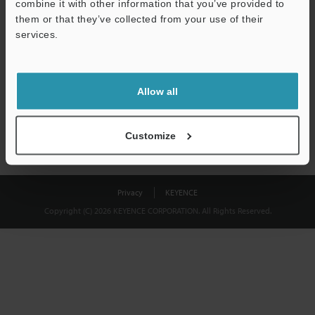
combine it with other information that you’ve provided to
Download
them or that they’ve collected from your use of their
services.
We guarantee 100% privacy – your information will never be
shared.
Allow all
Privacy Statement
Customize
Privacy
KEYENCE
Copyright (C) 2026 KEYENCE CORPORATION. All Rights Reserved.