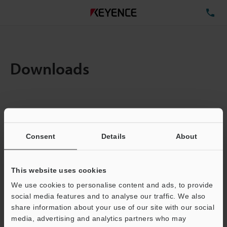
TE
Downloads
Items:
1
Total File Size :
0.71MB
Consent
Details
About
Business E-mail Address
(required)
This website uses cookies
We use cookies to personalise content and ads, to provide
social media features and to analyse our traffic. We also
share information about your use of our site with our social
media, advertising and analytics partners who may