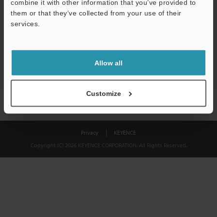
combine it with other information that you’ve provided to
Download
them or that they’ve collected from your use of their
services.
We guarantee 100% privacy – your information will never be
shared.
Allow all
Privacy Statement
Customize
Privacy
KEYENCE
Copyright (C) 2026 KEYENCE CORPORATION. All Rights Reserved.