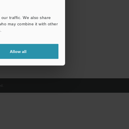
our traffic. We also share
 who may combine it with other
.
Allow all
d.