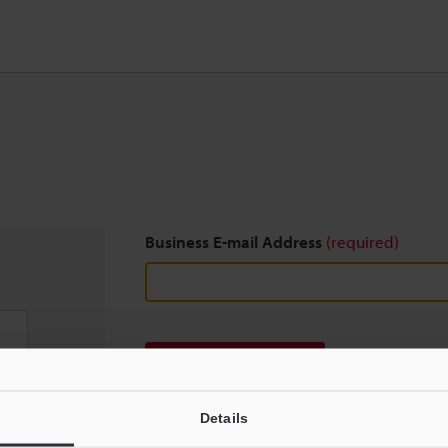
Business E-mail Address
(required)
Download
Details
We guarantee 100% privacy – your information w