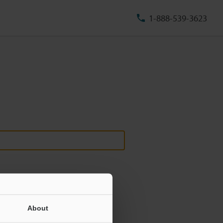
1-888-539-3623
About
ill never be shared.