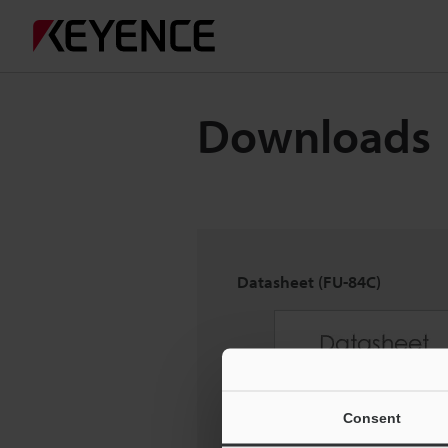
Downloads
Datasheet (FU-84C)
Consent