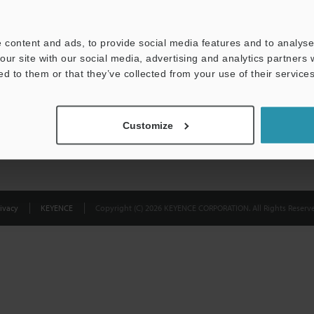
Privacy Statement
 content and ads, to provide social media features and to analyse 
our site with our social media, advertising and analytics partners
ed to them or that they’ve collected from your use of their services
Customize
ivacy
KEYENCE
Copyright (C) 2026 KEYENCE CORPORATION. All Rights Reserve