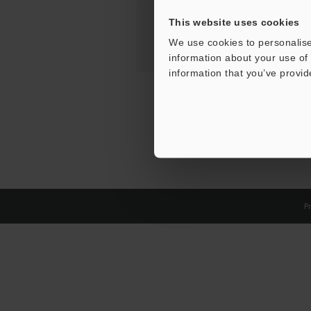
This website uses cookies
We use cookies to personalise
information about your use of 
information that you’ve provid
Pr