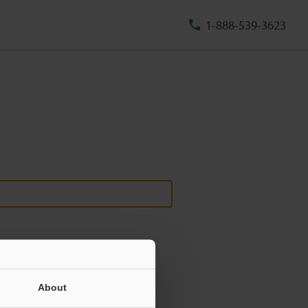
1-888-539-3623
About
ill never be shared.