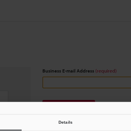
Business E-mail Address
(required)
Download
Details
We guarantee 100% privacy – your information w