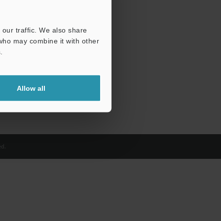
our traffic. We also share
 who may combine it with other
.
Allow all
d.