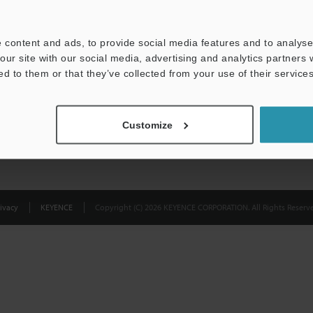
Privacy Statement
 content and ads, to provide social media features and to analyse 
our site with our social media, advertising and analytics partners
ed to them or that they’ve collected from your use of their services
Customize
ivacy
KEYENCE
Copyright (C) 2026 KEYENCE CORPORATION. All Rights Reserve