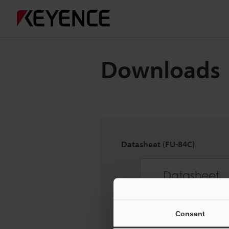
Downloads
Datasheet (FU-84C)
Consent