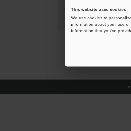
This website uses cookies
We use cookies to personalise
information about your use of 
information that you’ve provid
Pr