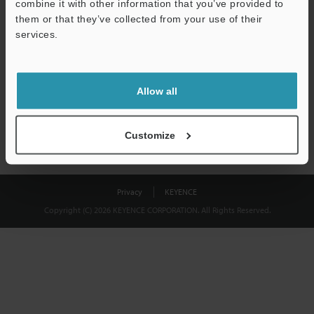
combine it with other information that you’ve provided to
Download
them or that they’ve collected from your use of their
services.
We guarantee 100% privacy – your information will never be
shared.
Allow all
Privacy Statement
Customize
Privacy
KEYENCE
Copyright (C) 2026 KEYENCE CORPORATION. All Rights Reserved.