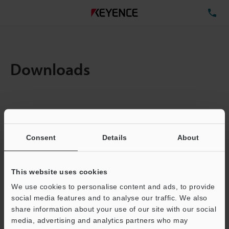
TE
Downloads
Items:
1
Total File Size :
0.71MB
Consent
Details
About
Business E-mail Address
(required)
This website uses cookies
We use cookies to personalise content and ads, to provide
social media features and to analyse our traffic. We also
share information about your use of our site with our social
media, advertising and analytics partners who may