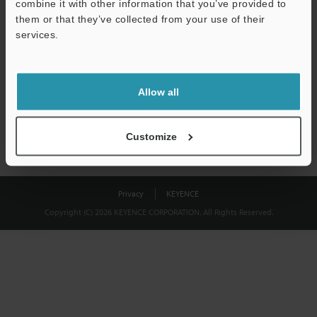
combine it with other information that you’ve provided to
Download
them or that they’ve collected from your use of their
services.
We guarantee 100% privacy – your information will never be
shared.
Allow all
Privacy Statement
Customize
Privacy
KEYENCE
Copyright (C) 2026 KEYENCE CORPORATION. All Rights Reserved.