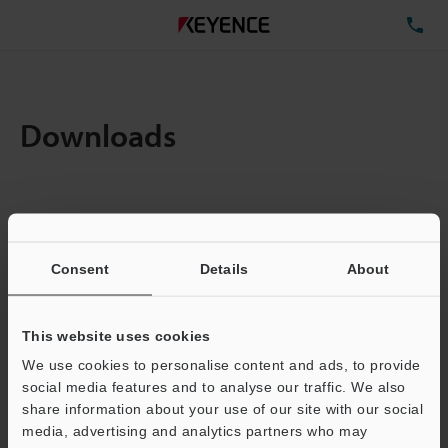
TE
Downloads
Items:
1
Total File Size :
0.71MB
Consent
Details
About
Business E-mail Address
(required)
This website uses cookies
We use cookies to personalise content and ads, to provide
social media features and to analyse our traffic. We also
share information about your use of our site with our social
media, advertising and analytics partners who may