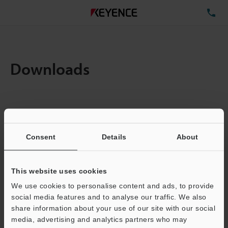
TE
Downloads
Items:
1
Total File Size :
0.71MB
Consent
Details
About
Business E-mail Address
(required)
This website uses cookies
We use cookies to personalise content and ads, to provide
social media features and to analyse our traffic. We also
share information about your use of our site with our social
media, advertising and analytics partners who may