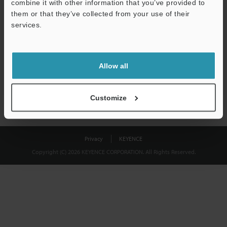
combine it with other information that you’ve provided to
Download
them or that they’ve collected from your use of their
services.
We guarantee 100% privacy – your information will never be
shared.
Allow all
Privacy Statement
Customize
Privacy
KEYENCE
Copyright (C) 2026 KEYENCE CORPORATION. All Rights Reserved.