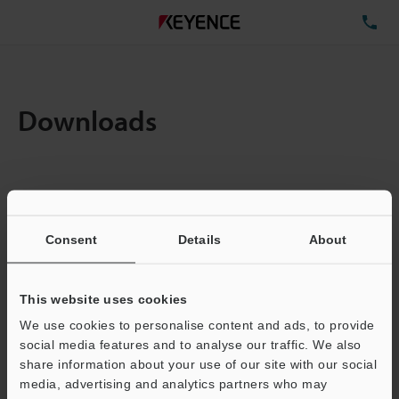
TE
Downloads
Items:
1
Total File Size :
0.71MB
Consent
Details
About
Business E-mail Address
(required)
This website uses cookies
We use cookies to personalise content and ads, to provide
social media features and to analyse our traffic. We also
share information about your use of our site with our social
media, advertising and analytics partners who may