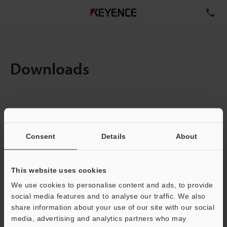
TE
Downloads
Items:
1
Total File Size :
0.71MB
Consent
Details
About
Business E-mail Address
(required)
This website uses cookies
We use cookies to personalise content and ads, to provide
social media features and to analyse our traffic. We also
share information about your use of our site with our social
media, advertising and analytics partners who may