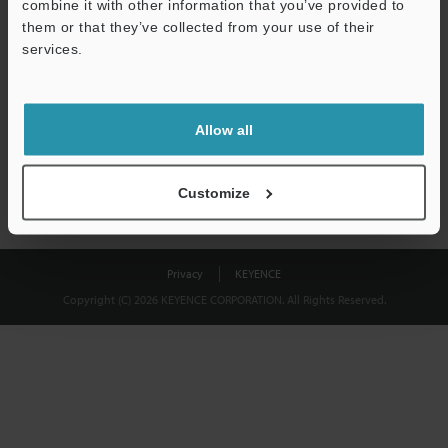
combine it with other information that you’ve provided to
Download
them or that they’ve collected from your use of their
services.
We guarantee 100% privacy – your information will never be
shared.
Allow all
Privacy Statement
Customize
Privacy
KEYENCE
Copyright (C) 2026 KEYENCE CORPORATION. All Rights Reserved.