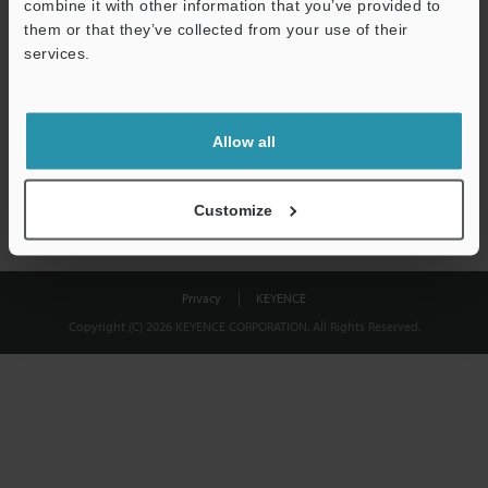
combine it with other information that you’ve provided to
Download
them or that they’ve collected from your use of their
services.
We guarantee 100% privacy – your information will never be
shared.
Allow all
Privacy Statement
Customize
Privacy
KEYENCE
Copyright (C) 2026 KEYENCE CORPORATION. All Rights Reserved.