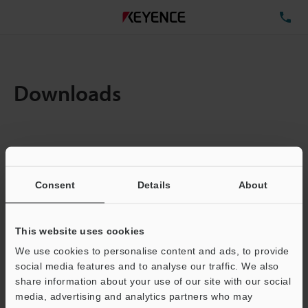
TE
Downloads
Items:
1
Total File Size :
0.71MB
Consent
Details
About
Business E-mail Address
(required)
This website uses cookies
We use cookies to personalise content and ads, to provide
social media features and to analyse our traffic. We also
share information about your use of our site with our social
media, advertising and analytics partners who may