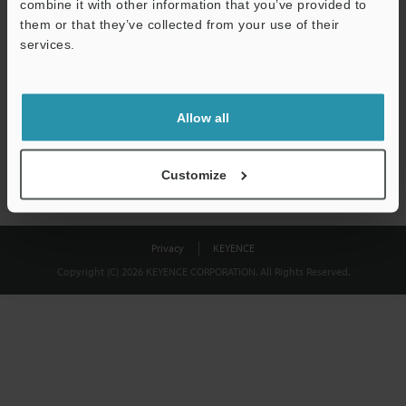
combine it with other information that you’ve provided to
Download
them or that they’ve collected from your use of their
services.
We guarantee 100% privacy – your information will never be
shared.
Allow all
Privacy Statement
Customize
Privacy
KEYENCE
Copyright (C) 2026 KEYENCE CORPORATION. All Rights Reserved.