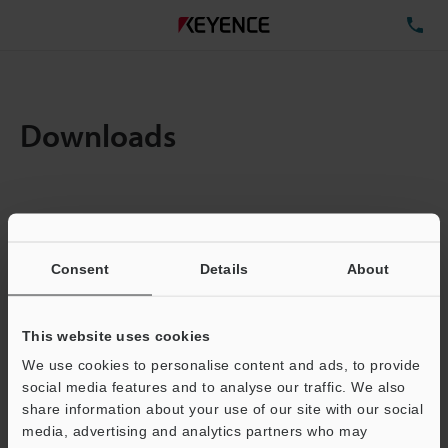
TE
Downloads
Items:
1
Total File Size :
0.71MB
Consent
Details
About
Business E-mail Address
(required)
This website uses cookies
We use cookies to personalise content and ads, to provide
social media features and to analyse our traffic. We also
share information about your use of our site with our social
media, advertising and analytics partners who may