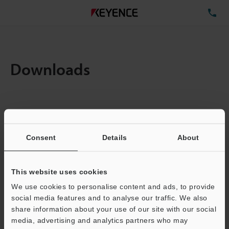
TE
Downloads
Items:
1
Total File Size :
0.71MB
Consent
Details
About
Business E-mail Address
(required)
This website uses cookies
We use cookies to personalise content and ads, to provide
social media features and to analyse our traffic. We also
share information about your use of our site with our social
media, advertising and analytics partners who may