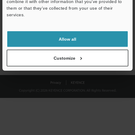
combine it with other information that you’ve provided to
Download
them or that they’ve collected from your use of their
services.
We guarantee 100% privacy – your information will never be
shared.
Allow all
Privacy Statement
Customize
Privacy
KEYENCE
Copyright (C) 2026 KEYENCE CORPORATION. All Rights Reserved.