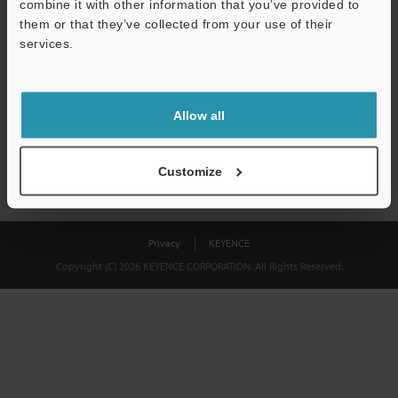
combine it with other information that you’ve provided to
Download
them or that they’ve collected from your use of their
services.
We guarantee 100% privacy – your information will never be
shared.
Allow all
Privacy Statement
Customize
Privacy
KEYENCE
Copyright (C) 2026 KEYENCE CORPORATION. All Rights Reserved.