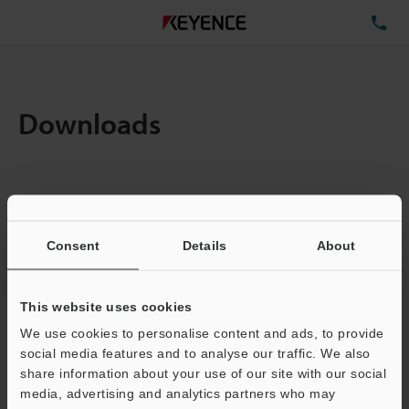
TE
Downloads
Items:
1
Total File Size :
0.71MB
Consent
Details
About
Business E-mail Address
(required)
This website uses cookies
We use cookies to personalise content and ads, to provide
social media features and to analyse our traffic. We also
share information about your use of our site with our social
media, advertising and analytics partners who may